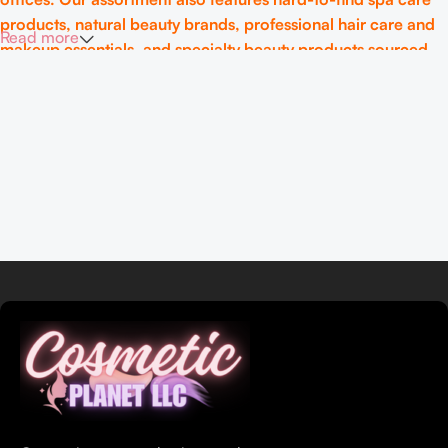
products, natural beauty brands, professional hair care and
Read more
makeup essentials, and specialty beauty products sourced
from around the globe.
At CosmeticPlanet LLC, authenticity and quality are at the
heart of what we do. We ensure that every product meets
rigorous standards so you can feel confident and beautiful in
your skincare choices. Whether you’re seeking expert
advice or exclusive products, we’re here to make your
beauty journey simple, informed, and effective.
Discover the best in beauty. Discover CosmeticPlanet LLC.