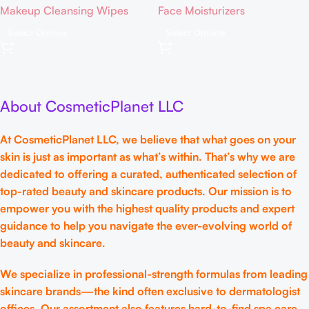
Makeup Cleansing Wipes
Face Moisturizers
Remover Pads | Face
Relief for Face | Green Color-
Cleansing Wipes | Exfoliation
Corrector | BB Cream for
Select Options
Select Options
Toner Pads | Hydrating &
Sensitive Skin | Green Color
Toning for Sensitive Skin –
Corrector – Fair to Medium
80ct
Skin
About CosmeticPlanet LLC
At CosmeticPlanet LLC, we believe that what goes on your
skin is just as important as what’s within. That’s why we are
dedicated to offering a curated, authenticated selection of
top-rated beauty and skincare products. Our mission is to
empower you with the highest quality products and expert
guidance to help you navigate the ever-evolving world of
beauty and skincare.
We specialize in professional-strength formulas from leading
skincare brands—the kind often exclusive to dermatologist
offices. Our assortment also features hard-to-find spa care