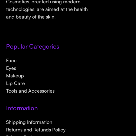
Cosmetics, created using modern
technologies, are aimed at the health
and beauty of the skin.
Popular Categories
Face
Eyes
Makeup
Lip Care
Tools and Accessories
Information
Shipping Information
Returns and Refunds Policy