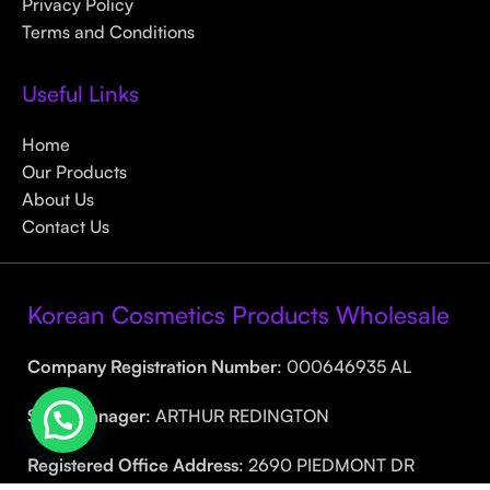
Privacy Policy
Terms and Conditions
Useful Links
Home
Our Products
About Us
Contact Us
Korean Cosmetics Products Wholesale
Company Registration Number
: 000646935 AL
Sales Manager
: ARTHUR REDINGTON
Registered Office Address
: 2690 PIEDMONT DR