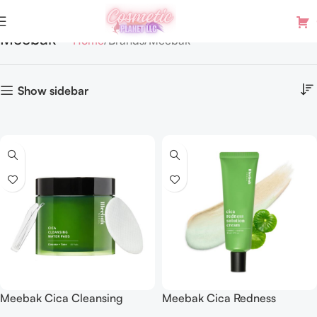
Meebak
Home
Brands
Meebak
Show sidebar
Meebak Cica Cleansing
Meebak Cica Redness
Water Pads | Makeup
Solution Cream | Redness