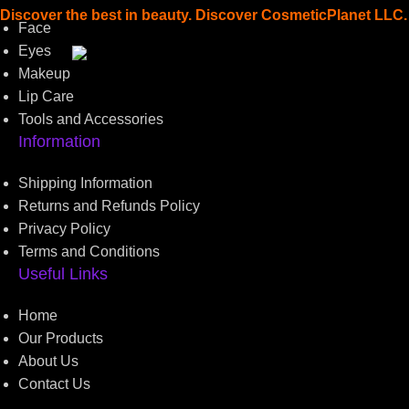
Discover the best in beauty. Discover CosmeticPlanet LLC.
Face
Eyes
Read more
Makeup
Lip Care
Tools and Accessories
Information
Shipping Information
Returns and Refunds Policy
Privacy Policy
Terms and Conditions
Useful Links
Home
Our Products
About Us
Contact Us