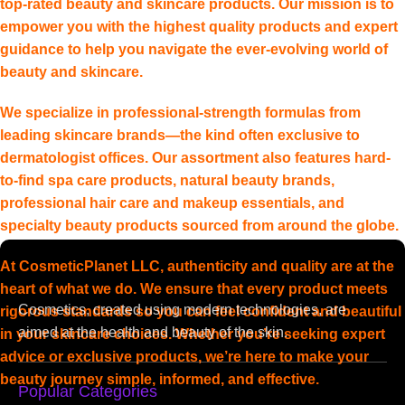
top-rated beauty and skincare products. Our mission is to
empower you with the highest quality products and expert
guidance to help you navigate the ever-evolving world of
beauty and skincare.
We specialize in professional-strength formulas from
leading skincare brands—the kind often exclusive to
dermatologist offices. Our assortment also features hard-
to-find spa care products, natural beauty brands,
professional hair care and makeup essentials, and
specialty beauty products sourced from around the globe.
At CosmeticPlanet LLC, authenticity and quality are at the
heart of what we do. We ensure that every product meets
Cosmetics, created using modern technologies, are
rigorous standards so you can feel confident and beautiful
aimed at the health and beauty of the skin.
in your skincare choices. Whether you’re seeking expert
advice or exclusive products, we’re here to make your
beauty journey simple, informed, and effective.
Popular Categories