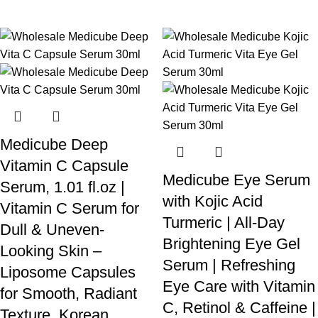
Medicube Deep
Vitamin C Capsule
Medicube Eye Serum
Serum, 1.01 fl.oz |
with Kojic Acid
Vitamin C Serum for
Turmeric | All-Day
Dull & Uneven-
Brightening Eye Gel
Looking Skin –
Serum | Refreshing
Liposome Capsules
Eye Care with Vitamin
for Smooth, Radiant
C, Retinol & Caffeine |
Texture, Korean