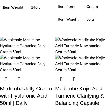
Item Form
Cream
Item Weight
140 g
Item Weight
30 g
Medicube Jelly Cream
Medicube Kojic Acid
with Hyaluronic Acid
Turmeric Clarifying &
50ml | Daily
Balancing Capsule