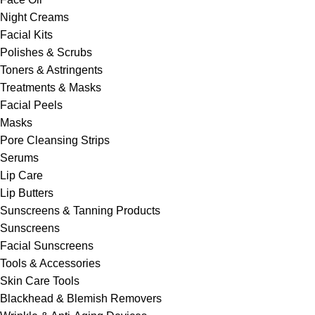
Night Creams
Facial Kits
Polishes & Scrubs
Toners & Astringents
Treatments & Masks
Facial Peels
Masks
Pore Cleansing Strips
Serums
Lip Care
Lip Butters
Sunscreens & Tanning Products
Sunscreens
Facial Sunscreens
Tools & Accessories
Skin Care Tools
Blackhead & Blemish Removers