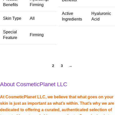
Benefits
Firming
Active
Hyaluronic
Skin Type
All
Ingredients
Acid
Special
Firming
Feature
1
2
3
→
About CosmeticPlanet LLC
At CosmeticPlanet LLC, we believe that what goes on your
skin is just as important as what’s within. That’s why we are
dedicated to offering a curated, authenticated selection of