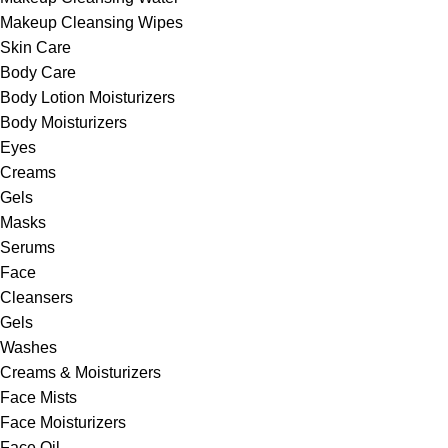
Makeup Cleansing Wipes
Skin Care
Body Care
Body Lotion Moisturizers
Body Moisturizers
Eyes
Creams
Gels
Masks
Serums
Face
Cleansers
Gels
Washes
Creams & Moisturizers
Face Mists
Face Moisturizers
Face Oil