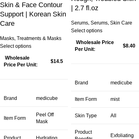
Skin & Face Contour
| 2.7 fl.oz
Support | Korean Skin
Care
Serums
,
Serums
,
Skin Care
Select options
Masks
,
Treatments & Masks
Wholesale Price
$8.40
Select options
Per Unit:
Wholesale
$14.5
Price Per Unit:
Brand
medicube
Brand
medicube
Item Form
mist
Peel Off
Skin Type
All
Item Form
Mask
Product
Exfoliating
Product
Hydrating,
Benefits