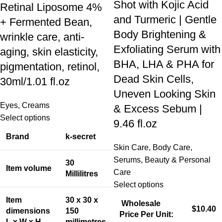
Shot with Kojic Acid
Retinal Liposome 4%
and Turmeric | Gentle
+ Fermented Bean,
Body Brightening &
wrinkle care, anti-
Exfoliating Serum with
aging, skin elasticity,
BHA, LHA & PHA for
pigmentation, retinol,
Dead Skin Cells,
30ml/1.01 fl.oz
Uneven Looking Skin
Eyes
,
Creams
& Excess Sebum |
Select options
9.46 fl.oz
Brand
k-secret
Skin Care
,
Body Care
,
Serums
,
Beauty & Personal
30
Item volume
Care
Millilitres
Select options
Item
30 x 30 x
Wholesale
$10.40
dimensions
150
Price Per Unit:
L x W x H
millimetres