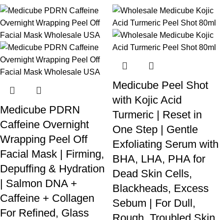
Medicube Peel Shot
with Kojic Acid
Medicube PDRN
Turmeric | Reset in
Caffeine Overnight
One Step | Gentle
Wrapping Peel Off
Exfoliating Serum with
Facial Mask | Firming,
BHA, LHA, PHA for
Depuffing & Hydration
Dead Skin Cells,
| Salmon DNA +
Blackheads, Excess
Caffeine + Collagen
Sebum | For Dull,
For Refined, Glass
Rough, Troubled Skin