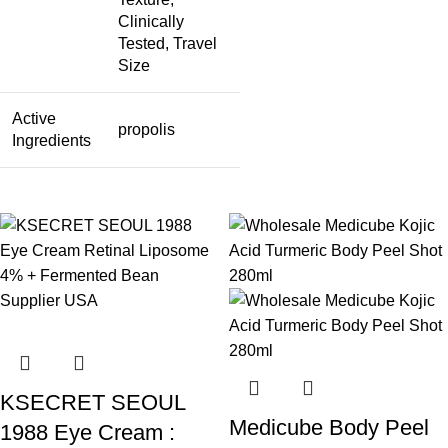
Clinically
Tested, Travel
Size
Active
propolis
Ingredients
KSECRET SEOUL
Medicube Body Peel
1988 Eye Cream :