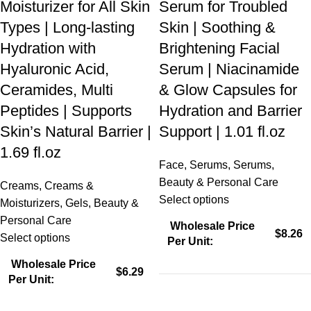
Moisturizer for All Skin
Serum for Troubled
Types | Long-lasting
Skin | Soothing &
Hydration with
Brightening Facial
Hyaluronic Acid,
Serum | Niacinamide
Ceramides, Multi
& Glow Capsules for
Peptides | Supports
Hydration and Barrier
Skin’s Natural Barrier |
Support | 1.01 fl.oz
1.69 fl.oz
Face
,
Serums
,
Serums
,
Beauty & Personal Care
Creams
,
Creams &
Select options
Moisturizers
,
Gels
,
Beauty &
Personal Care
Wholesale Price
$8.26
Select options
Per Unit:
Wholesale Price
$6.29
Per Unit: