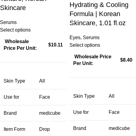
Hydrating & Cooling
Skincare
Formula | Korean
Skincare, 1.01 fl.oz
Serums
Select options
Eyes
,
Serums
Wholesale
$10.11
Select options
Price Per Unit:
Wholesale Price
$8.40
Per Unit:
Skin Type
All
Skin Type
All
Use for
Face
Use for
Face
Brand
medicube
Brand
medicube
Item Form
Drop