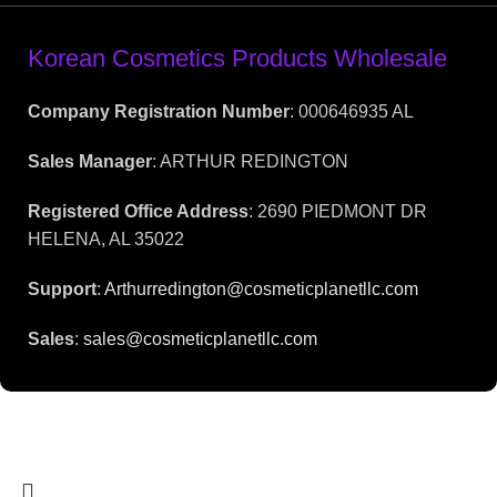
Korean Cosmetics Products Wholesale
Company Registration Number
: 000646935 AL
Sales Manager
: ARTHUR REDINGTON
Registered Office Address
: 2690 PIEDMONT DR
HELENA, AL 35022
Support
:
Arthurredington@cosmeticplanetllc.com
Sales
:
sales@cosmeticplanetllc.com
2025 | CosmesticPlanet LLC