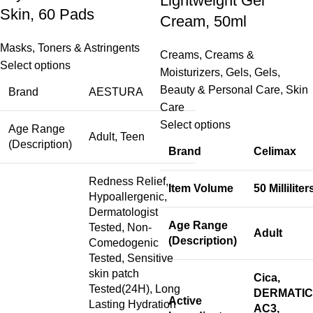
Lightweight Gel
Skin, 60 Pads
Cream, 50ml
Masks
,
Toners & Astringents
Creams
,
Creams &
Select options
Moisturizers
,
Gels
,
Gels
,
Beauty & Personal Care
,
Skin
Brand
AESTURA
Care
Select options
Age Range
Adult, Teen
(Description)
Brand
Celimax
Redness Relief,
Item Volume
50 Milliliter
Hypoallergenic,
Dermatologist
Age Range
Tested, Non-
Adult
(Description)
Comedogenic
Tested, Sensitive
skin patch
Cica,
Tested(24H), Long
DERMATIC
Active
Lasting Hydration
AC3,