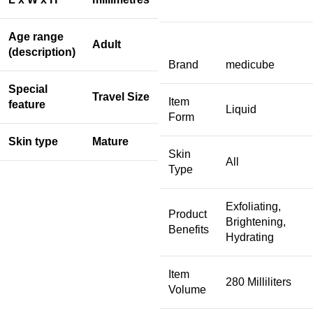
Age range
Adult
(description)
Brand
medicube
Special
Travel Size
Item
feature
Liquid
Form
Skin type
Mature
Skin
All
Type
Exfoliating,
Product
Brightening,
Benefits
Hydrating
Item
280 Milliliters
Volume