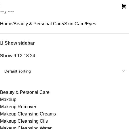
Eyes
Home
Beauty & Personal Care
Skin Care
Eyes
Show sidebar
Show
9
12
18
24
Beauty & Personal Care
Makeup
Makeup Remover
Makeup Cleansing Creams
Makeup Cleansing Oils
Makeup Cleansing Water