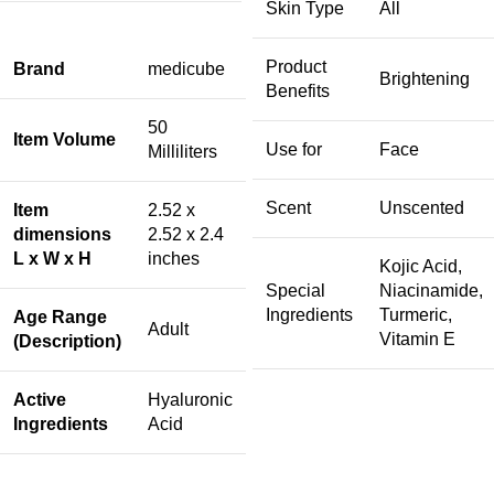
Skin Type
All
Product
Brand
medicube
Brightening
Benefits
50
Item Volume
Use for
Face
Milliliters
Scent
Unscented
Item
2.52 x
dimensions
2.52 x 2.4
L x W x H
inches
Kojic Acid,
Special
Niacinamide,
Ingredients
Turmeric,
Age Range
Adult
Vitamin E
(Description)
Active
Hyaluronic
Ingredients
Acid