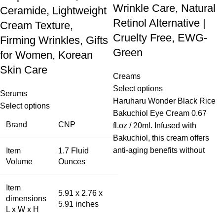
Wrinkle Care, Natural
Ceramide, Lightweight
Retinol Alternative |
Cream Texture,
Cruelty Free, EWG-
Firming Wrinkles, Gifts
Green
for Women, Korean
Skin Care
Creams
Select options
Serums
Haruharu Wonder Black Rice
Select options
Bakuchiol Eye Cream 0.67
Brand
CNP
fl.oz / 20ml. Infused with
Bakuchiol, this cream offers
anti-aging benefits without
Item
1.7 Fluid
Volume
Ounces
Item
5.91 x 2.76 x
dimensions
5.91 inches
L x W x H