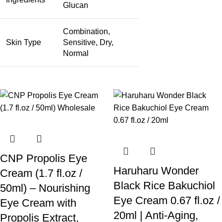
Glucan
Combination,
Skin Type
Sensitive, Dry,
Normal
CNP Propolis Eye
Haruharu Wonder
Cream (1.7 fl.oz /
Black Rice Bakuchiol
50ml) – Nourishing
Eye Cream 0.67 fl.oz /
Eye Cream with
20ml | Anti-Aging,
Propolis Extract,