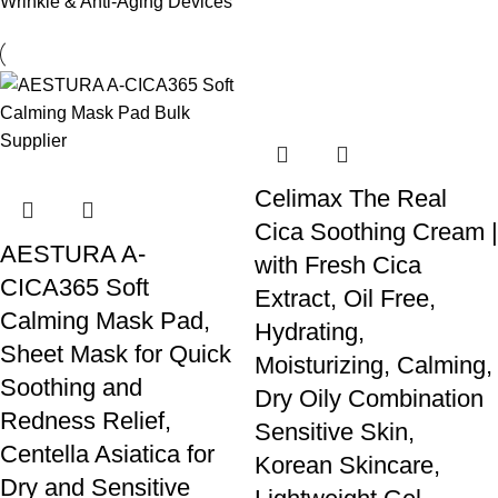
Wrinkle & Anti-Aging Devices
Celimax The Real
Cica Soothing Cream |
AESTURA A-
with Fresh Cica
CICA365 Soft
Extract, Oil Free,
Calming Mask Pad,
Hydrating,
Sheet Mask for Quick
Moisturizing, Calming,
Soothing and
Dry Oily Combination
Redness Relief,
Sensitive Skin,
Centella Asiatica for
Korean Skincare,
Dry and Sensitive