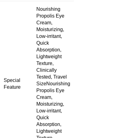
Nourishing
Propolis Eye
Cream,
Moisturizing,
Low-irritant,
Quick
Absorption,
Lightweight
Texture,
Clinically
Tested, Travel
Special
Size
Nourishing
Feature
Propolis Eye
Cream,
Moisturizing,
Low-irritant,
Quick
Absorption,
Lightweight
Texture,