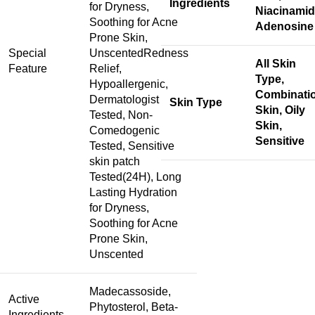
Ingredients
for Dryness,
Niacinamid
Soothing for Acne
Adenosine
Prone Skin,
Special
Unscented
Redness
All Skin
Feature
Relief,
Type,
Hypoallergenic,
Combinati
Dermatologist
Skin Type
Skin, Oily
Tested, Non-
Skin,
Comedogenic
Sensitive
Tested, Sensitive
skin patch
Tested(24H), Long
Lasting Hydration
for Dryness,
Soothing for Acne
Prone Skin,
Unscented
Madecassoside,
Active
Phytosterol, Beta-
Ingredients