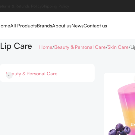
eturns & Refunds Policy
Shipping Policy
Home
All Products
Brands
About us
News
Contact us
Lip Care
Home
Beauty & Personal Care
Skin Care
L
Beauty & Personal Care