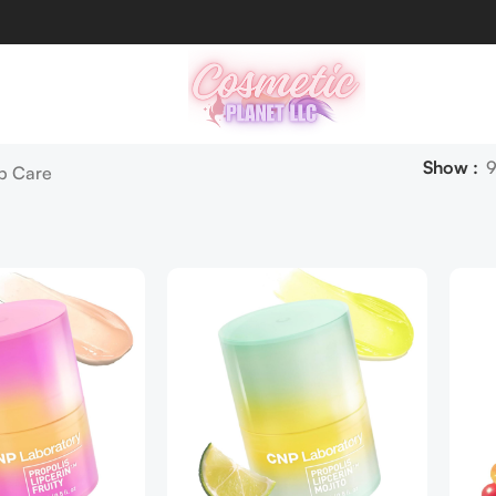
Show
ip Care