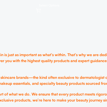
Moisture, Overnight and daily
ng-lasting
Select Options
lip care, Korean Skincare 0.35
e Exfoliation,
oz.
are
 is just as important as what’s within. That’s why we are dedi
er you with the highest quality products and expert guidance
 skincare brands—the kind often exclusive to dermatologist o
 makeup essentials, and specialty beauty products sourced fr
eart of what we do. We ensure that every product meets rigoro
xclusive products, we’re here to make your beauty journey si