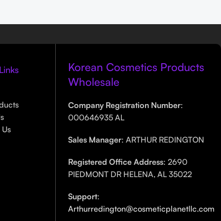
Korean Cosmetics Products
Links
Wholesale
ducts
Company Registration Number
:
Us
000646935 AL
 Us
Sales Manager
: ARTHUR REDINGTON
Registered Office Address
: 2690
PIEDMONT DR HELENA, AL 35022
Support
:
Arthurredington@cosmeticplanetllc.com