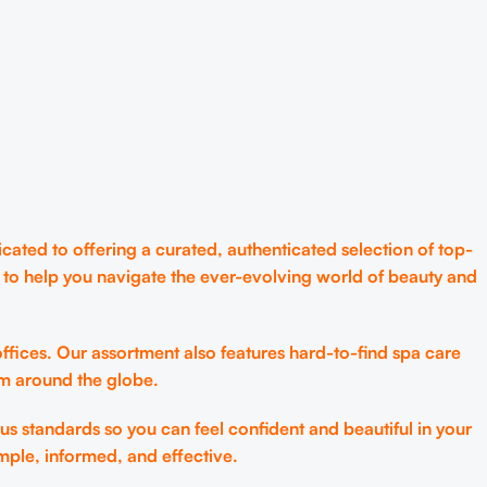
cated to offering a curated, authenticated selection of top-
 to help you navigate the ever-evolving world of beauty and
ffices. Our assortment also features hard-to-find spa care
om around the globe.
us standards so you can feel confident and beautiful in your
mple, informed, and effective.