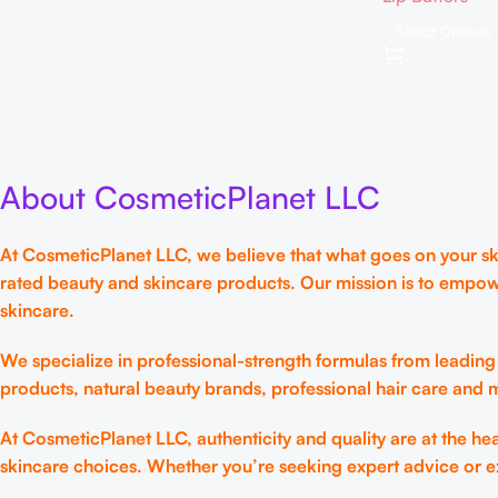
Mask, 12hrs Lo
Select Options
Moisture, Gentl
Korean Skin C
About CosmeticPlanet LLC
At CosmeticPlanet LLC, we believe that what goes on your skin
rated beauty and skincare products. Our mission is to empow
skincare.
We specialize in professional-strength formulas from leading
products, natural beauty brands, professional hair care and
At CosmeticPlanet LLC, authenticity and quality are at the h
skincare choices. Whether you’re seeking expert advice or e