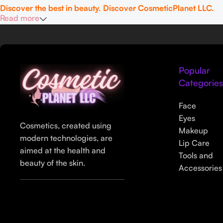
Discover the best in beauty. Discover CosmeticPlanet LLC.
Read more
Popular
Categorie
Face
Eyes
Cosmetics, created using
Makeup
modern technologies, are
Lip Care
aimed at the health and
Tools and
beauty of the skin.
Accessories