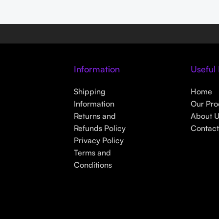
Information
Useful 
s
Shipping
Home
Information
Our Pro
Returns and
About 
Refunds Policy
Contact
Privacy Policy
Terms and
Conditions