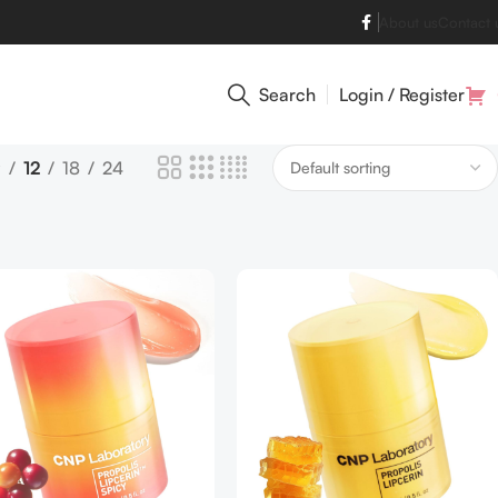
About us
Contact 
Search
Login / Register
9
12
18
24