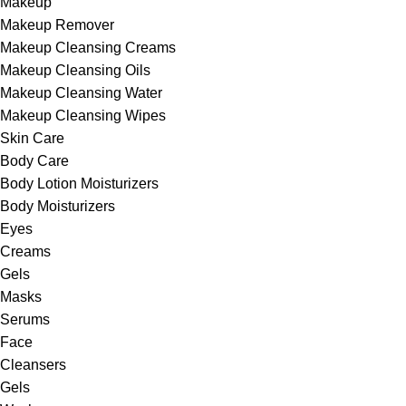
Makeup
Makeup Remover
Makeup Cleansing Creams
Makeup Cleansing Oils
Makeup Cleansing Water
Makeup Cleansing Wipes
Skin Care
Body Care
Body Lotion Moisturizers
Body Moisturizers
Eyes
Creams
Gels
Masks
Serums
Face
Cleansers
Gels