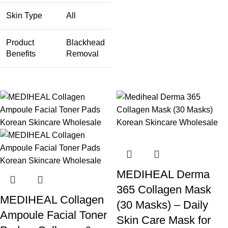
Skin Type
All
Product
Blackhead
Benefits
Removal
MEDIHEAL Derma
365 Collagen Mask
MEDIHEAL Collagen
(30 Masks) – Daily
Ampoule Facial Toner
Skin Care Mask for