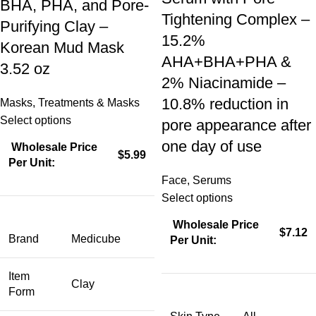
BHA, PHA, and Pore-
Tightening Complex –
Purifying Clay –
15.2%
Korean Mud Mask
AHA+BHA+PHA &
3.52 oz
2% Niacinamide –
10.8% reduction in
Masks
,
Treatments & Masks
Select options
pore appearance after
one day of use
Wholesale Price
$5.99
Per Unit:
Face
,
Serums
Select options
Wholesale Price
$7.12
Brand
Medicube
Per Unit:
Item
Clay
Form