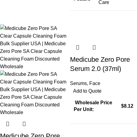
Care
Medicube Zero Pore
Serum 2.0 (37ml)
Serums
,
Face
Add to Quote
Wholesale Price
$8.12
Per Unit:
Medicube Zero Pore