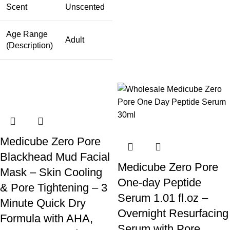
Scent
Unscented
Age Range
Adult
(Description)
Medicube Zero Pore
Blackhead Mud Facial
Medicube Zero Pore
Mask – Skin Cooling
One-day Peptide
& Pore Tightening – 3
Serum 1.01 fl.oz –
Minute Quick Dry
Overnight Resurfacing
Formula with AHA,
Serum with Pore