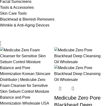
Facial Sunscreens
Tools & Accessories
Skin Care Tools
Blackhead & Blemish Removers
Wrinkle & Anti-Aging Devices
Medicube Zero Pore
Blackhead Deep