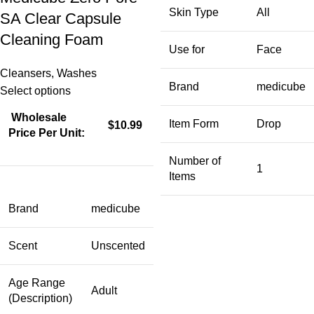
Skin Type
All
SA Clear Capsule
Cleaning Foam
Use for
Face
Cleansers
,
Washes
Brand
medicube
Select options
Wholesale
Item Form
Drop
$10.99
Price Per Unit:
Number of
1
Items
Brand
medicube
Scent
Unscented
Age Range
Adult
(Description)