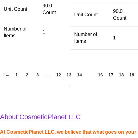
90.0
Unit Count
90.0
Count
Unit Count
Count
Number of
1
Number of
Items
1
Items
←
1
2
3
…
12
13
14
15
16
17
18
19
→
About CosmeticPlanet LLC
At CosmeticPlanet LLC, we believe that what goes on your