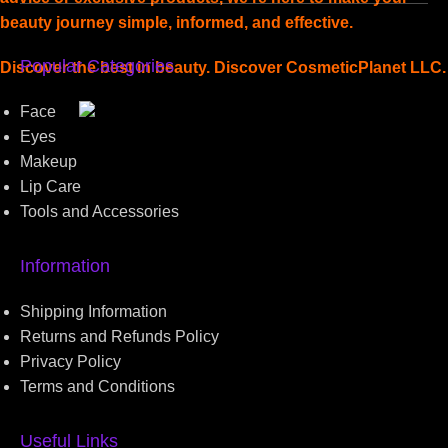
beauty journey simple, informed, and effective.
Popular Categories
Discover the best in beauty. Discover CosmeticPlanet LLC.
Face
Read more
Eyes
Makeup
Lip Care
Tools and Accessories
Information
Shipping Information
Returns and Refunds Policy
Privacy Policy
Terms and Conditions
Useful Links