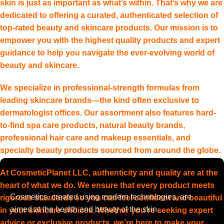
skin is just as important as what’s within. That’s why we are
dedicated to offering a curated, authenticated selection of
top-rated beauty and skincare products. Our mission is to
empower you with the highest quality products and expert
guidance to help you navigate the ever-evolving world of
beauty and skincare.
We specialize in professional-strength formulas from
leading skincare brands—the kind often exclusive to
dermatologist offices. Our assortment also features hard-
to-find spa care products, natural beauty brands,
professional hair care and makeup essentials, and
specialty beauty products sourced from around the globe.
At CosmeticPlanet LLC, authenticity and quality are at the
heart of what we do. We ensure that every product meets
Cosmetics, created using modern technologies, are
rigorous standards so you can feel confident and beautiful
aimed at the health and beauty of the skin.
in your skincare choices. Whether you’re seeking expert
advice or exclusive products, we’re here to make your