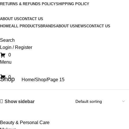
RETURNS & REFUNDS POLICY
SHIPPING POLICY
ABOUT US
CONTACT US
HOME
ALL PRODUCTS
BRANDS
ABOUT US
NEWS
CONTACT US
Search
Login / Register
0
Menu
0
Shop
Home
Shop
Page 15
Show sidebar
Beauty & Personal Care