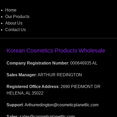
Home
Our Products
About Us
Contact Us
Korean Cosmetics Products Wholesale
Company Registration Number
: 000646935 AL
Sales Manager
: ARTHUR REDINGTON
Registered Office Address
: 2690 PIEDMONT DR
HELENA, AL 35022
Support
:
Arthurredington@cosmeticplanetllc.com
Sales
:
sales@cosmeticplanetllc.com