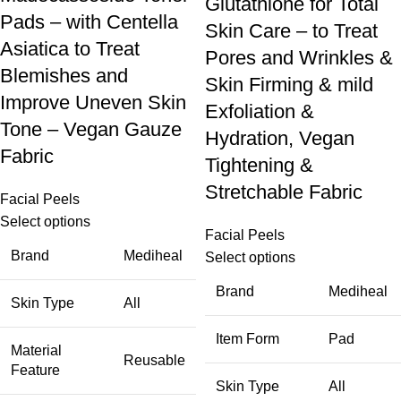
Glutathione for Total
Pads – with Centella
Skin Care – to Treat
Asiatica to Treat
Pores and Wrinkles &
Blemishes and
Skin Firming & mild
Improve Uneven Skin
Exfoliation &
Tone – Vegan Gauze
Hydration, Vegan
Fabric
Tightening &
Stretchable Fabric
Facial Peels
Select options
Facial Peels
Brand
Mediheal
Select options
Brand
Mediheal
Skin Type
All
Item Form
Pad
Material
Reusable
Feature
Skin Type
All