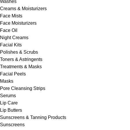
Washes
Creams & Moisturizers
Face Mists
Face Moisturizers
Face Oil
Night Creams
Facial Kits
Polishes & Scrubs
Toners & Astringents
Treatments & Masks
Facial Peels
Masks
Pore Cleansing Strips
Serums
Lip Care
Lip Butters
Sunscreens & Tanning Products
Sunscreens