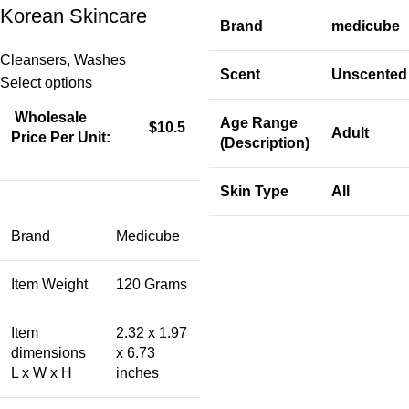
Korean Skincare
Brand
medicube
Cleansers
,
Washes
Scent
Unscented
Select options
Wholesale
Age Range
$10.5
Adult
Price Per Unit:
(Description)
Skin Type
All
Brand
Medicube
Item Weight
120 Grams
Item
2.32 x 1.97
dimensions
x 6.73
L x W x H
inches