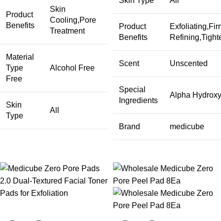
Skin Type
All
Skin
Product
Cooling,Pore
Benefits
Product
Exfoliating,Fi
Treatment
Benefits
Refining,Tight
Material
Scent
Unscented
Type
Alcohol Free
Free
Special
Alpha Hydroxy,
Ingredients
Skin
All
Type
Brand
medicube