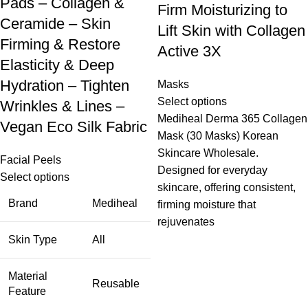
Pads – Collagen &
Firm Moisturizing to
Ceramide – Skin
Lift Skin with Collagen
Firming & Restore
Active 3X
Elasticity & Deep
Hydration – Tighten
Masks
Select options
Wrinkles & Lines –
Mediheal Derma 365 Collagen
Vegan Eco Silk Fabric
Mask (30 Masks) Korean
Skincare Wholesale.
Facial Peels
Designed for everyday
Select options
skincare, offering consistent,
Brand
Mediheal
firming moisture that
rejuvenates
Skin Type
All
Material
Reusable
Feature