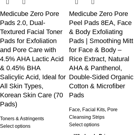
Medicube Zero Pore
Medicube Zero Pore
Pads 2.0, Dual-
Peel Pads 8EA, Face
Textured Facial Toner
& Body Exfoliating
Pads for Exfoliation
Pads | Smoothing Mitt
and Pore Care with
for Face & Body –
4.5% AHA Lactic Acid
Rice Extract, Natural
& 0.45% BHA
AHA & Panthenol,
Salicylic Acid, Ideal for
Double-Sided Organic
All Skin Types,
Cotton & Microfiber
Korean Skin Care (70
Pads
Pads)
Face
,
Facial Kits
,
Pore
Cleansing Strips
Toners & Astringents
Select options
Select options