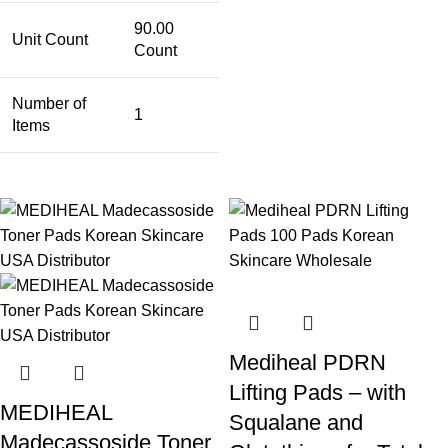
90.00
Unit Count
Count
Number of
1
Items
Mediheal PDRN
Lifting Pads – with
MEDIHEAL
Squalane and
Madecassoside Toner