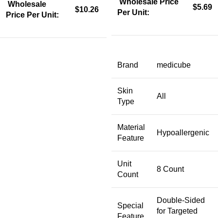
Wholesale Price
Wholesale
$5.69
$10.26
Per Unit:
Price Per Unit:
Brand
medicube
Skin
All
Type
Material
Hypoallergenic
Feature
Unit
8 Count
Count
Double-Sided
Special
for Targeted
Feature