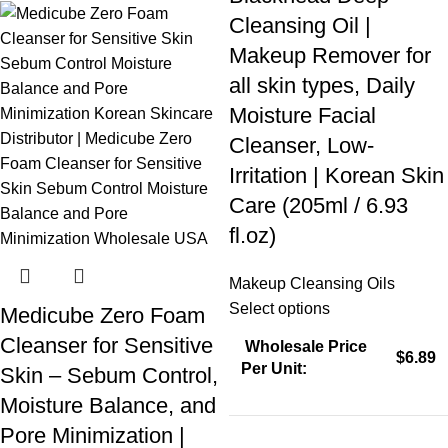
Cleansing Oil |
Makeup Remover for
all skin types, Daily
Moisture Facial
Cleanser, Low-
Irritation | Korean Skin
Care (205ml / 6.93
fl.oz)
Makeup Cleansing Oils
Select options
Medicube Zero Foam
Cleanser for Sensitive
Wholesale Price
$6.89
Per Unit:
Skin – Sebum Control,
Moisture Balance, and
Pore Minimization |