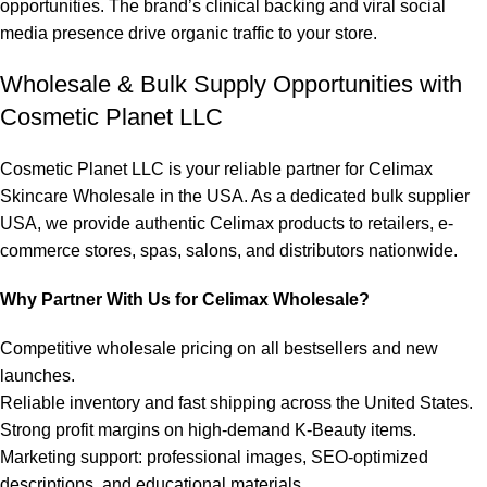
opportunities. The brand’s clinical backing and viral social
media presence drive organic traffic to your store.
Wholesale & Bulk Supply Opportunities with
Cosmetic Planet LLC
Cosmetic Planet LLC is your reliable partner for Celimax
Skincare Wholesale in the USA. As a dedicated bulk supplier
USA, we provide authentic
Celimax products
to retailers, e-
commerce stores, spas, salons, and distributors nationwide.
Why Partner With Us for Celimax Wholesale?
Competitive wholesale pricing on all bestsellers and new
launches.
Reliable inventory and fast shipping across the United States.
Strong profit margins on high-demand K-Beauty items.
Marketing support: professional images, SEO-optimized
descriptions, and educational materials.