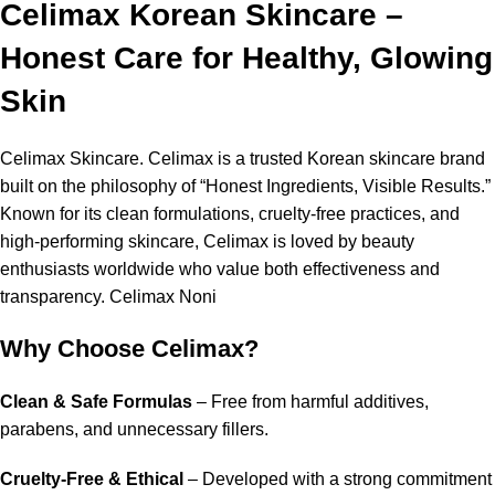
Celimax Korean Skincare –
Honest Care for Healthy, Glowing
Skin
Celimax Skincare
. Celimax is a trusted Korean skincare brand
built on the philosophy of “Honest Ingredients, Visible Results.”
Known for its clean formulations, cruelty-free practices, and
high-performing skincare, Celimax is loved by beauty
enthusiasts worldwide who value both effectiveness and
transparency. Celimax Noni
Why Choose Celimax?
Clean & Safe Formulas
– Free from harmful additives,
parabens, and unnecessary fillers.
Cruelty-Free & Ethical
– Developed with a strong commitment