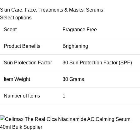
Skin Care
,
Face
,
Treatments & Masks
,
Serums
Select options
Scent
Fragrance Free
Product Benefits
Brightening
Sun Protection Factor
30 Sun Protection Factor (SPF)
Item Weight
30 Grams
Number of Items
1