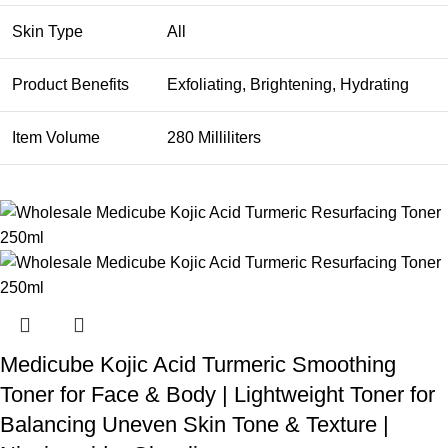
Skin Type
All
Product Benefits
Exfoliating, Brightening, Hydrating
Item Volume
280 Milliliters
Medicube Kojic Acid Turmeric Smoothing
Toner for Face & Body | Lightweight Toner for
Balancing Uneven Skin Tone & Texture |