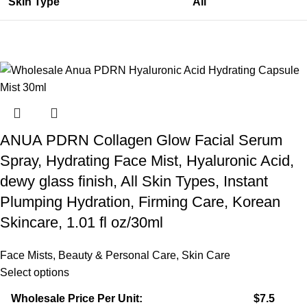
Skin Type
All
ANUA PDRN Collagen Glow Facial Serum
Spray, Hydrating Face Mist, Hyaluronic Acid,
dewy glass finish, All Skin Types, Instant
Plumping Hydration, Firming Care, Korean
Skincare, 1.01 fl oz/30ml
Face Mists
,
Beauty & Personal Care
,
Skin Care
Select options
Wholesale Price Per Unit:
$7.5