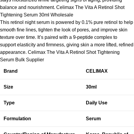
balance and nourishment. Celimax The Vita A Retinol Shot
Tightening Serum 30ml Wholesale
This retinol night serum is powered by 0.1% pure retinol to help
smooth fine lines, tighten the look of pores, and improve skin
texture over time. It’s paired with a 9-peptide complex to
support elasticity and firmness, giving skin a more lifted, refined
appearance. Celimax The Vita A Retinol Shot Tightening
Serum Bulk Supplier
Brand
CELIMAX
Size
30ml
Type
Daily Use
Formulation
Serum