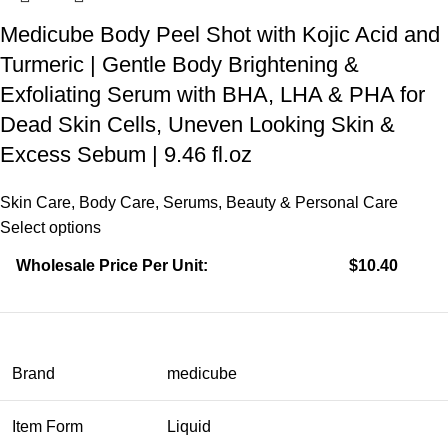
Medicube Body Peel Shot with Kojic Acid and
Turmeric | Gentle Body Brightening &
Exfoliating Serum with BHA, LHA & PHA for
Dead Skin Cells, Uneven Looking Skin &
Excess Sebum | 9.46 fl.oz
Skin Care
,
Body Care
,
Serums
,
Beauty & Personal Care
Select options
Wholesale Price Per Unit:
$10.40
Brand
medicube
Item Form
Liquid