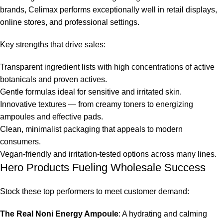
brands,
Celimax
performs exceptionally well in retail displays,
online stores, and professional settings.
Key strengths that drive sales:
Transparent ingredient lists with high concentrations of active
botanicals and proven actives.
Gentle formulas ideal for sensitive and irritated skin.
Innovative textures — from creamy toners to energizing
ampoules and effective pads.
Clean, minimalist packaging that appeals to modern
consumers.
Vegan-friendly and irritation-tested options across many lines.
Hero Products Fueling Wholesale Success
Stock these top performers to meet customer demand:
The Real Noni Energy Ampoule
: A hydrating and calming