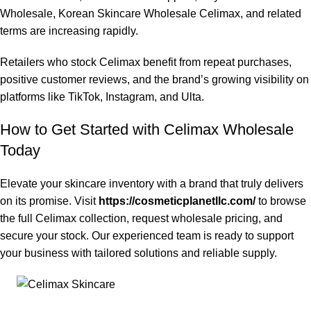
Wholesale, Korean Skincare Wholesale Celimax, and related
terms are increasing rapidly.
Retailers who stock Celimax benefit from repeat purchases,
positive customer reviews, and the brand’s growing visibility on
platforms like TikTok, Instagram, and Ulta.
How to Get Started with Celimax Wholesale
Today
Elevate your skincare inventory with a brand that truly delivers
on its promise. Visit
https://cosmeticplanetllc.com/
to browse
the full Celimax collection, request wholesale pricing, and
secure your stock. Our experienced team is ready to support
your business with tailored solutions and reliable supply.