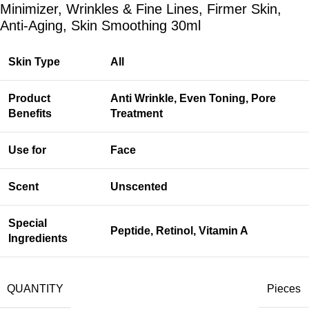
Minimizer, Wrinkles & Fine Lines, Firmer Skin,
Anti-Aging, Skin Smoothing 30ml
Skin Type
All
Product
Anti Wrinkle, Even Toning, Pore
Benefits
Treatment
Use for
Face
Scent
Unscented
Special
Peptide, Retinol, Vitamin A
Ingredients
QUANTITY
Pieces