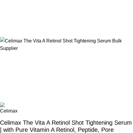
Celimax The Vita A Retinol Shot Tightening Serum
| with Pure Vitamin A Retinol, Peptide, Pore