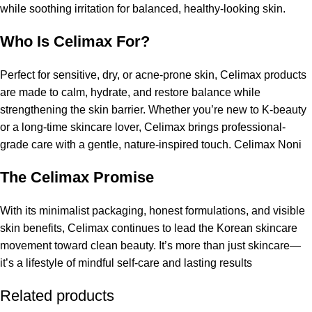
while soothing irritation for balanced, healthy-looking skin.
Who Is Celimax For?
Perfect for sensitive, dry, or acne-prone skin, Celimax products
are made to calm, hydrate, and restore balance while
strengthening the skin barrier. Whether you’re new to K-beauty
or a long-time skincare lover,
Celimax
brings professional-
grade care with a gentle, nature-inspired touch. Celimax Noni
The Celimax Promise
With its minimalist packaging, honest formulations, and visible
skin benefits, Celimax continues to lead the Korean skincare
movement toward clean beauty. It’s more than just
skincare
—
it’s a lifestyle of mindful self-care and lasting results
Related products