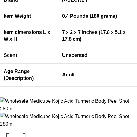
Item Weight
0.4 Pounds (180 grams)
Item dimensions L x
7 x 2 x 7 inches (17.8 x 5.1 x
W x H
17.8 cm)
Scent
Unscented
Age Range
Adult
(Description)