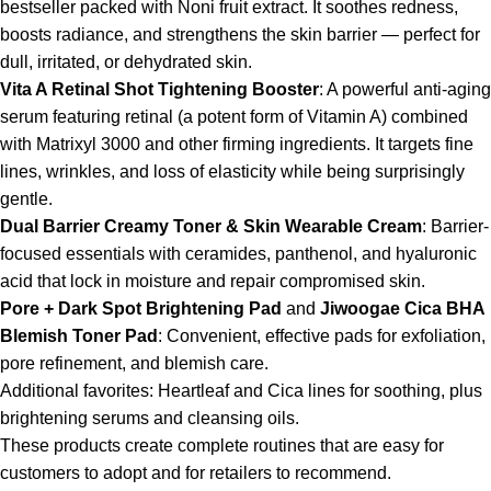
bestseller packed with Noni fruit extract. It soothes redness,
boosts radiance, and strengthens the skin barrier — perfect for
dull, irritated, or dehydrated skin.
Vita A Retinal Shot Tightening Booster
: A powerful anti-aging
serum featuring retinal (a potent form of Vitamin A) combined
with Matrixyl 3000 and other firming ingredients. It targets fine
lines, wrinkles, and loss of elasticity while being surprisingly
gentle.
Dual Barrier Creamy Toner & Skin Wearable Cream
: Barrier-
focused essentials with ceramides, panthenol, and hyaluronic
acid that lock in moisture and repair compromised skin.
Pore + Dark Spot Brightening Pad
and
Jiwoogae Cica BHA
Blemish Toner Pad
: Convenient, effective pads for exfoliation,
pore refinement, and blemish care.
Additional favorites: Heartleaf and Cica lines for soothing, plus
brightening serums and cleansing oils.
These products create complete routines that are easy for
customers to adopt and for retailers to recommend.