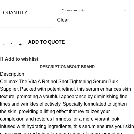
QUANTITY
Clear
ADD TO QUOTE
Add to wishlist
DESCRIPTION
ABOUT BRAND
Description
Celimax The Vita A Retinol Shot Tightening Serum
Bulk
Supplier. Packed with potent retinol, this serum enhances skin
texture, promoting a youthful appearance by diminishing fine
lines and wrinkles effectively. Specially formulated to tighten
the skin, providing a lifting effect that revitalizes your
complexion and restores firmness for a more vibrant look.
Infused with hydrating ingredients, this serum ensures your skin
stays moisturized while targeting signs of aging, providing