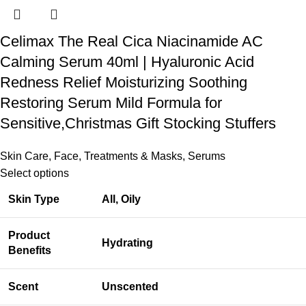
Celimax The Real Cica Niacinamide AC
Calming Serum 40ml | Hyaluronic Acid
Redness Relief Moisturizing Soothing
Restoring Serum Mild Formula for
Sensitive,Christmas Gift Stocking Stuffers
Skin Care
,
Face
,
Treatments & Masks
,
Serums
Select options
Skin Type
All, Oily
Product
Hydrating
Benefits
Scent
Unscented