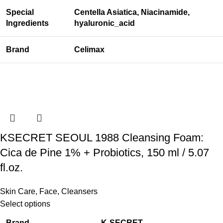
Special
Centella Asiatica, Niacinamide,
Ingredients
hyaluronic_acid
Brand
Celimax
KSECRET SEOUL 1988 Cleansing Foam:
Cica de Pine 1% + Probiotics, 150 ml / 5.07
fl.oz.
Skin Care
,
Face
,
Cleansers
Select options
Brand
K-SECRET