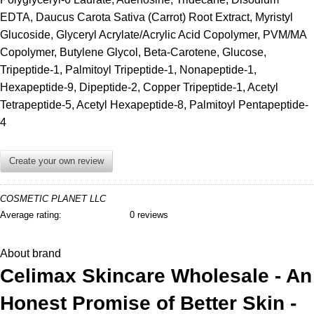
EDTA, Daucus Carota Sativa (Carrot) Root Extract, Myristyl
Glucoside, Glyceryl Acrylate/Acrylic Acid Copolymer, PVM/MA
Copolymer, Butylene Glycol, Beta-Carotene, Glucose,
Tripeptide-1, Palmitoyl Tripeptide-1, Nonapeptide-1,
Hexapeptide-9, Dipeptide-2, Copper Tripeptide-1, Acetyl
Tetrapeptide-5, Acetyl Hexapeptide-8, Palmitoyl Pentapeptide-
4
Create your own review
COSMETIC PLANET LLC
Average rating:
0 reviews
About brand
Celimax Skincare Wholesale - An
Honest Promise of Better Skin -