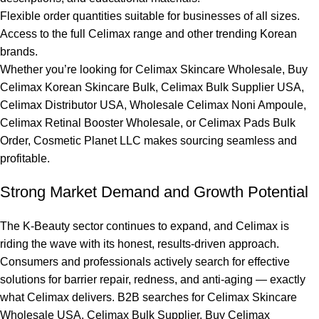
Flexible order quantities suitable for businesses of all sizes.
Access to the full Celimax range and other trending Korean
brands.
Whether you’re looking for Celimax Skincare Wholesale, Buy
Celimax Korean Skincare Bulk, Celimax Bulk Supplier USA,
Celimax Distributor USA, Wholesale Celimax Noni Ampoule,
Celimax Retinal Booster Wholesale, or Celimax Pads Bulk
Order,
Cosmetic Planet LLC
makes sourcing seamless and
profitable.
Strong Market Demand and Growth Potential
The K-Beauty sector continues to expand, and Celimax is
riding the wave with its honest, results-driven approach.
Consumers and professionals actively search for effective
solutions for barrier repair, redness, and anti-aging — exactly
what Celimax delivers. B2B searches for Celimax Skincare
Wholesale USA, Celimax Bulk Supplier, Buy Celimax