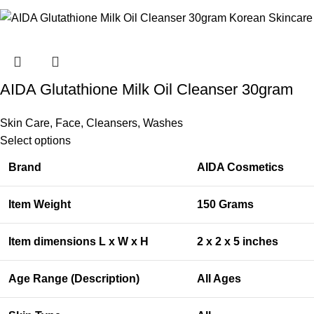
AIDA Glutathione Milk Oil Cleanser 30gram
Skin Care
,
Face
,
Cleansers
,
Washes
Select options
Brand
AIDA Cosmetics
Item Weight
150 Grams
Item dimensions L x W x H
2 x 2 x 5 inches
Age Range (Description)
All Ages