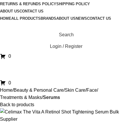
RETURNS & REFUNDS POLICY
SHIPPING POLICY
ABOUT US
CONTACT US
HOME
ALL PRODUCTS
BRANDS
ABOUT US
NEWS
CONTACT US
Search
Login / Register
0
0
Home
Beauty & Personal Care
Skin Care
Face
Treatments & Masks
Serums
Back to products