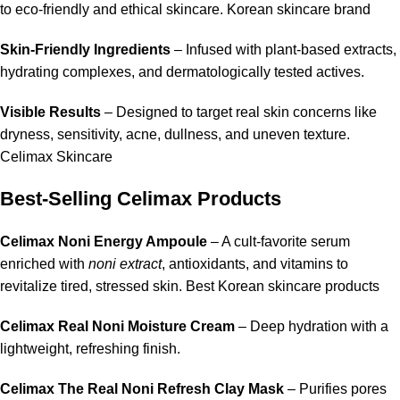
to eco-friendly and ethical skincare. Korean skincare brand
Skin-Friendly Ingredients
– Infused with plant-based extracts,
hydrating complexes, and dermatologically tested actives.
Visible Results
– Designed to target real skin concerns like
dryness, sensitivity, acne, dullness, and uneven texture.
Celimax Skincare
Best-Selling Celimax Products
Celimax Noni Energy Ampoule
– A cult-favorite serum
enriched with
noni extract
,
antioxidants
, and vitamins to
revitalize tired, stressed skin. Best Korean skincare products
Celimax Real Noni Moisture Cream
– Deep hydration with a
lightweight, refreshing finish.
Celimax The Real Noni Refresh Clay Mask
– Purifies pores