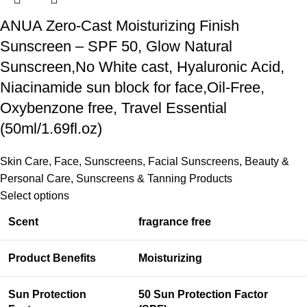
ANUA Zero-Cast Moisturizing Finish
Sunscreen – SPF 50, Glow Natural
Sunscreen,No White cast, Hyaluronic Acid,
Niacinamide sun block for face,Oil-Free,
Oxybenzone free, Travel Essential
(50ml/1.69fl.oz)
Skin Care
,
Face
,
Sunscreens
,
Facial Sunscreens
,
Beauty &
Personal Care
,
Sunscreens & Tanning Products
Select options
Scent
fragrance free
Product Benefits
Moisturizing
Sun Protection
50 Sun Protection Factor