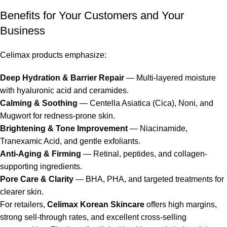
Benefits for Your Customers and Your
Business
Celimax products
emphasize:
Deep Hydration & Barrier Repair
— Multi-layered moisture
with hyaluronic acid and ceramides.
Calming & Soothing
— Centella Asiatica (Cica), Noni, and
Mugwort for redness-prone skin.
Brightening & Tone Improvement
— Niacinamide,
Tranexamic Acid, and gentle exfoliants.
Anti-Aging & Firming
— Retinal, peptides, and collagen-
supporting ingredients.
Pore Care & Clarity
— BHA, PHA, and targeted treatments for
clearer skin.
For retailers,
Celimax Korean Skincare
offers high margins,
strong sell-through rates, and excellent cross-selling