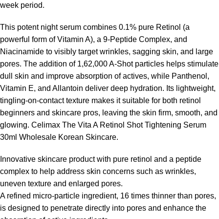
week period.
This potent night serum combines 0.1% pure Retinol (a
powerful form of Vitamin A), a 9-Peptide Complex, and
Niacinamide to visibly target wrinkles, sagging skin, and large
pores. The addition of 1,62,000 A-Shot particles helps stimulate
dull skin and improve absorption of actives, while Panthenol,
Vitamin E, and Allantoin deliver deep hydration. Its lightweight,
tingling-on-contact texture makes it suitable for both retinol
beginners and skincare pros, leaving the skin firm, smooth, and
glowing. Celimax The Vita A Retinol Shot Tightening Serum
30ml Wholesale
Korean Skincare
.
Innovative skincare product with pure retinol and a peptide
complex to help address skin concerns such as wrinkles,
uneven texture and enlarged pores.
A refined micro-particle ingredient, 16 times thinner than pores,
is designed to penetrate directly into pores and enhance the