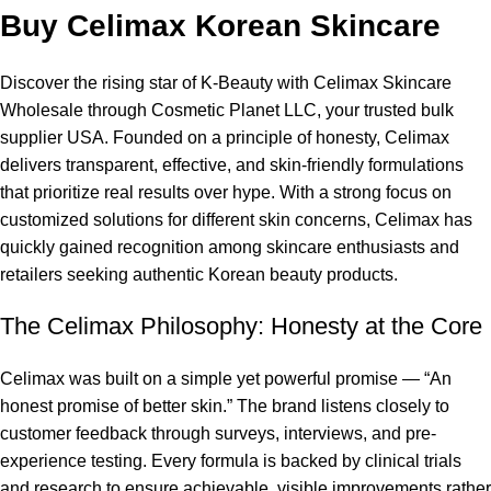
Buy Celimax Korean Skincare
Discover the rising star of K-Beauty with
Celimax Skincare
Wholesale
through Cosmetic Planet LLC, your trusted bulk
supplier USA. Founded on a principle of honesty, Celimax
delivers transparent, effective, and skin-friendly formulations
that prioritize real results over hype. With a strong focus on
customized solutions for different skin concerns, Celimax has
quickly gained recognition among skincare enthusiasts and
retailers seeking authentic Korean beauty products.
The Celimax Philosophy: Honesty at the Core
Celimax was built on a simple yet powerful promise — “
An
honest promise of better skin
.” The brand listens closely to
customer feedback through surveys, interviews, and pre-
experience testing. Every formula is backed by clinical trials
and research to ensure achievable, visible improvements rather