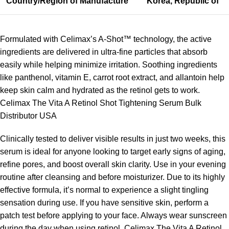
Country/Region of Manufacture
Korea, Republic of
Formulated with Celimax’s A-Shot™ technology, the active
ingredients are delivered in ultra-fine particles that absorb
easily while helping minimize irritation. Soothing ingredients
like panthenol, vitamin E, carrot root extract, and allantoin help
keep skin calm and hydrated as the retinol gets to work.
Celimax The Vita A Retinol Shot Tightening Serum Bulk
Distributor USA
Clinically tested to deliver visible results in just two weeks, this
serum is ideal for anyone looking to target early signs of aging,
refine pores, and boost overall skin clarity. Use in your evening
routine after cleansing and before moisturizer. Due to its highly
effective formula, it’s normal to experience a slight tingling
sensation during use. If you have sensitive skin, perform a
patch test before applying to your face. Always wear sunscreen
during the day when using retinol. Celimax The Vita A Retinol