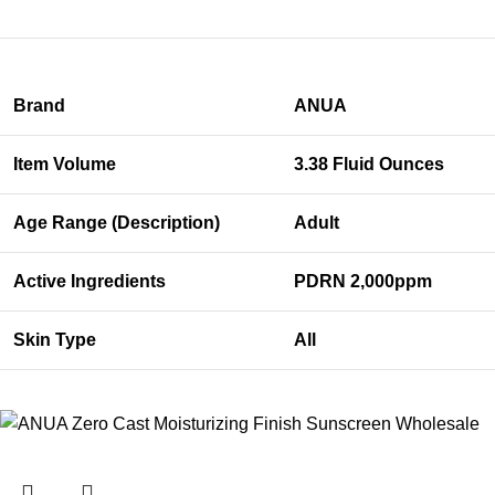
Brand
ANUA
Item Volume
3.38 Fluid Ounces
Age Range (Description)
Adult
Active Ingredients
PDRN 2,000ppm
Skin Type
All