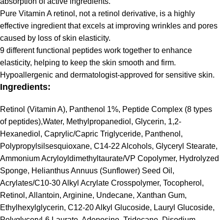
absorption of active ingredients.
Pure Vitamin A retinol, not a retinol derivative, is a highly
effective ingredient that excels at improving wrinkles and pores
caused by loss of skin elasticity.
9 different functional peptides work together to enhance
elasticity, helping to keep the skin smooth and firm.
Hypoallergenic and dermatologist-approved for sensitive skin.
Ingredients:
Retinol (Vitamin A), Panthenol 1%, Peptide Complex (8 types
of peptides),Water, Methylpropanediol, Glycerin, 1,2-
Hexanediol, Caprylic/Capric Triglyceride, Panthenol,
Polypropylsilsesquioxane, C14-22 Alcohols, Glyceryl Stearate,
Ammonium Acryloyldimethyltaurate/VP Copolymer, Hydrolyzed
Sponge, Helianthus Annuus (Sunflower) Seed Oil,
Acrylates/C10-30 Alkyl Acrylate Crosspolymer, Tocopherol,
Retinol, Allantoin, Arginine, Undecane, Xanthan Gum,
Ethylhexylglycerin, C12-20 Alkyl Glucoside, Lauryl Glucoside,
Polyglyceryl-6 Laurate, Adenosine, Tridecane, Disodium