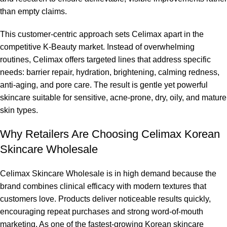
than empty claims.
This customer-centric approach sets Celimax apart in the
competitive K-Beauty market. Instead of overwhelming
routines, Celimax offers targeted lines that address specific
needs: barrier repair, hydration, brightening, calming redness,
anti-aging, and pore care. The result is gentle yet powerful
skincare suitable for sensitive, acne-prone, dry, oily, and mature
skin types.
Why Retailers Are Choosing Celimax Korean
Skincare Wholesale
Celimax Skincare Wholesale is in high demand because the
brand combines clinical efficacy with modern textures that
customers love. Products deliver noticeable results quickly,
encouraging repeat purchases and strong word-of-mouth
marketing. As one of the fastest-growing Korean skincare