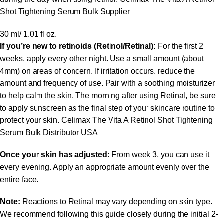
Shot Tightening Serum Bulk Supplier
30 ml/ 1.01 fl oz.
If you’re new to retinoids (
Retinol/Retinal
):
For the first 2
weeks, apply every other night. Use a small amount (about
4mm) on areas of concern. If irritation occurs, reduce the
amount and frequency of use. Pair with a soothing moisturizer
to help calm the skin. The morning after using Retinal, be sure
to apply sunscreen as the final step of your skincare routine to
protect your skin. Celimax The Vita A Retinol Shot Tightening
Serum Bulk Distributor USA
Once your skin has adjusted:
From week 3, you can use it
every evening. Apply an appropriate amount evenly over the
entire face.
Note:
Reactions to Retinal may vary depending on skin type.
We recommend following this guide closely during the initial 2-