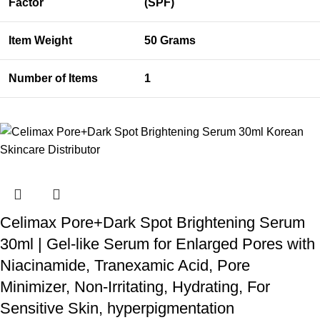
Factor
(SPF)
Item Weight
50 Grams
Number of Items
1
Celimax Pore+Dark Spot Brightening Serum
30ml | Gel-like Serum for Enlarged Pores with
Niacinamide, Tranexamic Acid, Pore
Minimizer, Non-Irritating, Hydrating, For
Sensitive Skin, hyperpigmentation